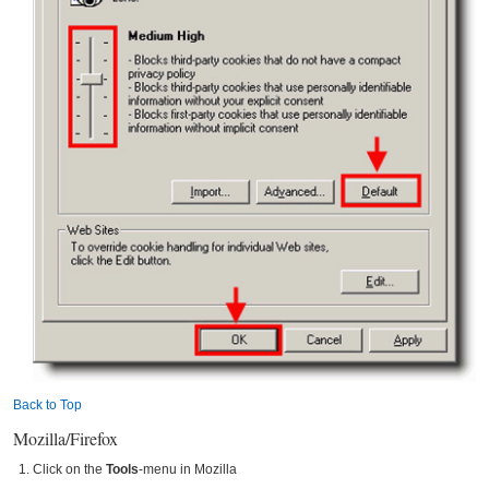
Back to Top
Mozilla/Firefox
Click on the
Tools
-menu in Mozilla