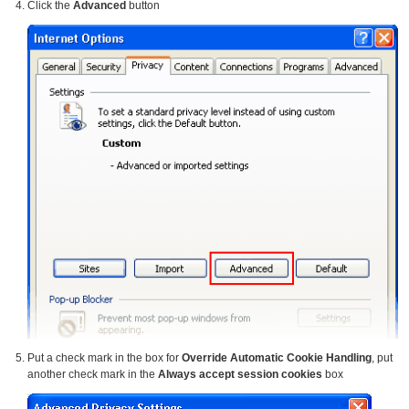
Click the
Advanced
button
Put a check mark in the box for
Override Automatic Cookie Handling
, put
another check mark in the
Always accept session cookies
box