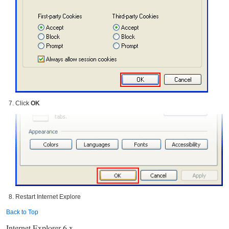
Click
OK
Restart Internet Explore
Back to Top
Internet Explorer 6.x