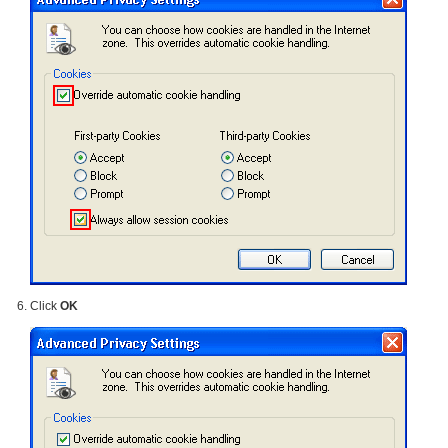
Click
OK