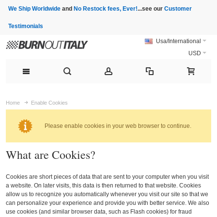
We Ship Worldwide
and
No Restock fees, Ever!
...see our
Customer
Testimonials
Usa/International
USD
Home
Enable Cookies
Please enable cookies in your web browser to continue.
What are Cookies?
Cookies are short pieces of data that are sent to your computer when you visit
a website. On later visits, this data is then returned to that website. Cookies
allow us to recognize you automatically whenever you visit our site so that we
can personalize your experience and provide you with better service. We also
use cookies (and similar browser data, such as Flash cookies) for fraud