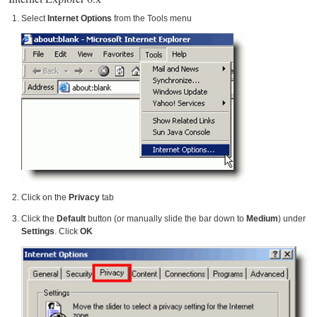
Select
Internet Options
from the Tools menu
Click on the
Privacy
tab
Click the
Default
button (or manually slide the bar down to
Medium
) under
Settings
. Click
OK