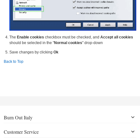
The
Enable cookies
checkbox must be checked, and
Accept all cookies
should be selected in the "
Normal cookies
" drop-down
Save changes by clicking
Ok
Back to Top
Burn Out Italy
Customer Service