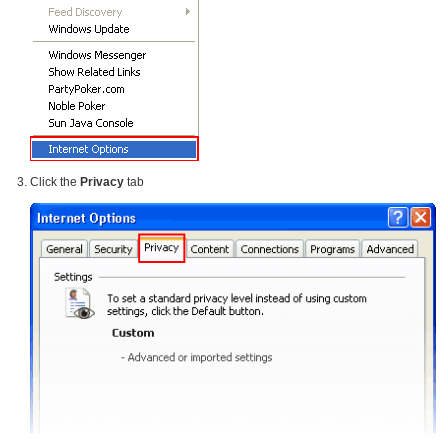
Click the
Privacy
tab