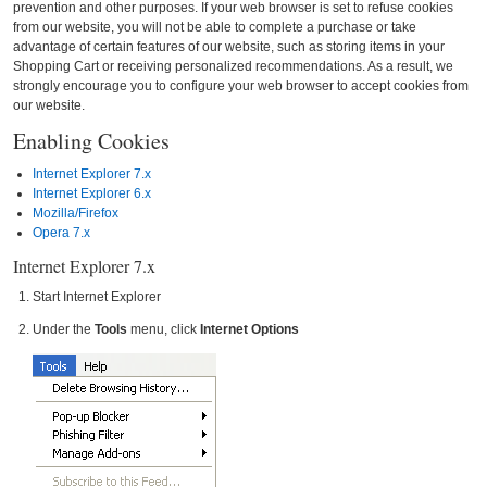
prevention and other purposes. If your web browser is set to refuse cookies
from our website, you will not be able to complete a purchase or take
advantage of certain features of our website, such as storing items in your
Shopping Cart or receiving personalized recommendations. As a result, we
strongly encourage you to configure your web browser to accept cookies from
our website.
Enabling Cookies
Internet Explorer 7.x
Internet Explorer 6.x
Mozilla/Firefox
Opera 7.x
Internet Explorer 7.x
Start Internet Explorer
Under the
Tools
menu, click
Internet Options