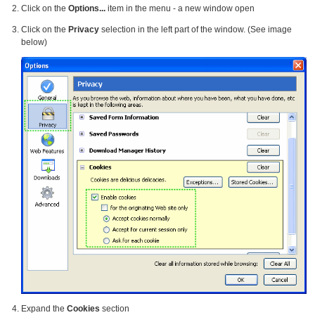
Click on the
Options...
item in the menu - a new window open
Click on the
Privacy
selection in the left part of the window. (See image
below)
Expand the
Cookies
section