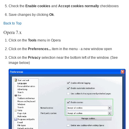
Check the
Enable cookies
and
Accept cookies normally
checkboxes
Save changes by clicking
Ok
.
Back to Top
Opera 7.x
Click on the
Tools
menu in Opera
Click on the
Preferences...
item in the menu - a new window open
Click on the
Privacy
selection near the bottom left of the window. (See
image below)