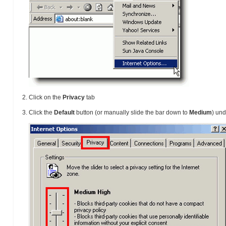
Click on the
Privacy
tab
Click the
Default
button (or manually slide the bar down to
Medium
) un