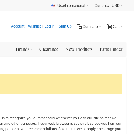
Usa/International
Currency:
USD
Account
Wishlist
Log In
Sign Up
Compare
Cart
Brands
Clearance
New Products
Parts Finder
w us to recognize you automatically whenever you visit our site so that we
n and other purposes. If your web browser is set to refuse cookies from our
eiving personalized recommendations. As a result, we strongly encourage you