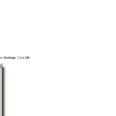
der
Settings
. Click
OK