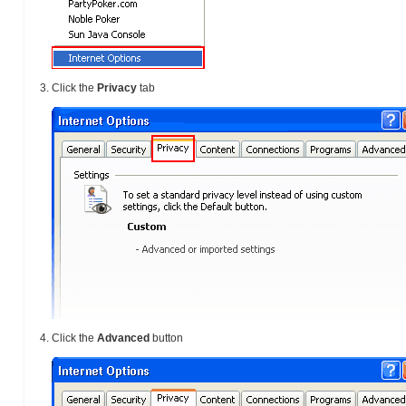
Click the
Privacy
tab
Click the
Advanced
button