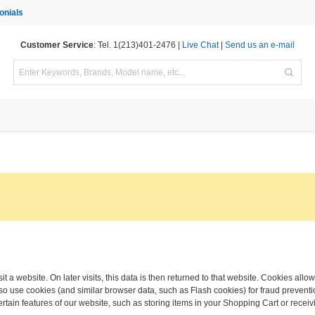
onials
Customer Service
: Tel. 1(213)401-2476 |
Live Chat
|
Send us an e-mail
t a website. On later visits, this data is then returned to that website. Cookies allo
o use cookies (and similar browser data, such as Flash cookies) for fraud preventio
ertain features of our website, such as storing items in your Shopping Cart or rec