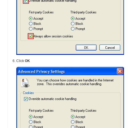
Click
OK