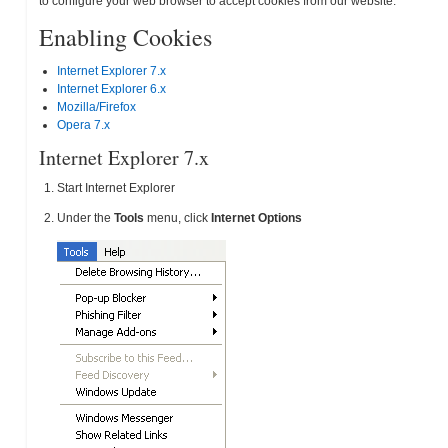
to configure your web browser to accept cookies from our website.
Enabling Cookies
Internet Explorer 7.x
Internet Explorer 6.x
Mozilla/Firefox
Opera 7.x
Internet Explorer 7.x
Start Internet Explorer
Under the
Tools
menu, click
Internet Options