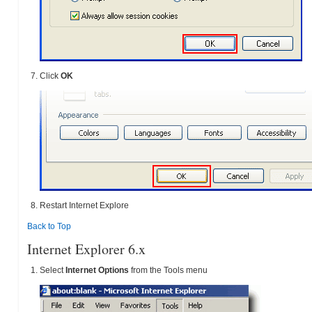
Click
OK
Restart Internet Explore
Back to Top
Internet Explorer 6.x
Select
Internet Options
from the Tools menu