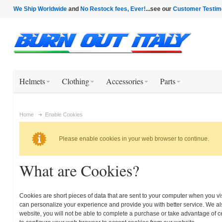
We Ship Worldwide
and
No Restock fees, Ever!
...see our
Customer Testim
Helmets
Clothing
Accessories
Parts
Home
Enable Cookies
Please enable cookies in your web browser to continue.
What are Cookies?
Cookies are short pieces of data that are sent to your computer when you visi
can personalize your experience and provide you with better service. We als
website, you will not be able to complete a purchase or take advantage of c