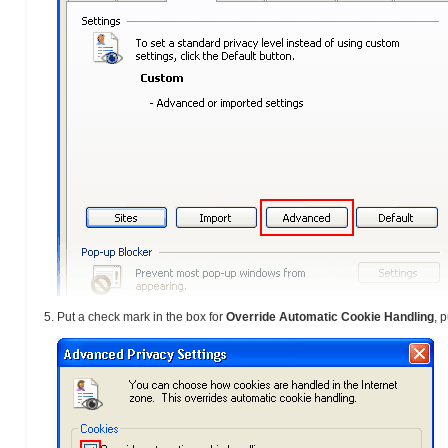
Put a check mark in the box for
Override Automatic Cookie Handling
, 