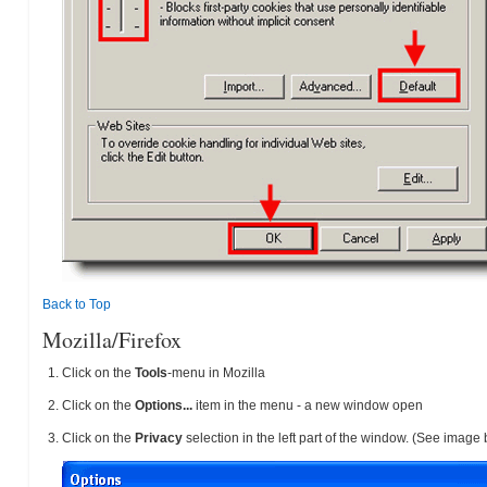
Back to Top
Mozilla/Firefox
Click on the
Tools
-menu in Mozilla
Click on the
Options...
item in the menu - a new window open
Click on the
Privacy
selection in the left part of the window. (See image