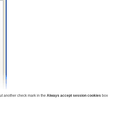
put another check mark in the
Always accept session cookies
box