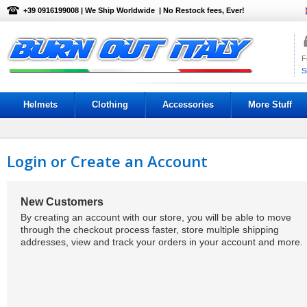
+39 0916199008 | We Ship Worldwide | No Restock fees, Ever!
F
S
Helmets
Clothing
Accessories
More Stuff
Login or Create an Account
New Customers
By creating an account with our store, you will be able to move
through the checkout process faster, store multiple shipping
addresses, view and track your orders in your account and more.