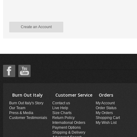
Create an Account
Burn Out Italy
Customer Service
Orders
Burn Out Italy's Story
Contact us
My Account
Our Team
Live Help
Order Status
Press & Media
Size Charts
My Orders
Customer Testimonials
Return Policy
Shopping Cart
International Orders
My Wish List
Payment Options
Shipping & Delivery