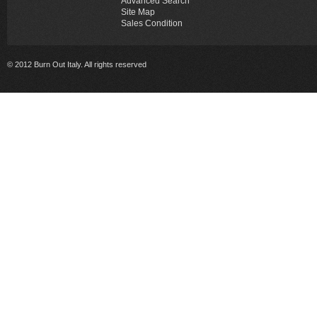
Advanced Search
Site Map
Sales Condition
© 2012 Burn Out Italy. All rights reserved