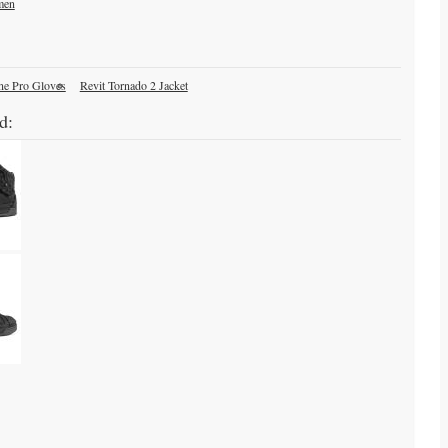
men
ne Pro Gloves
Revit Tornado 2 Jacket
d: