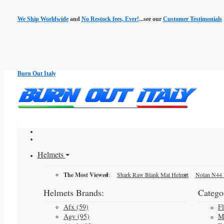
We Ship Worldwide
and
No Restock fees, Ever!
...see our
Customer Testimonials
Burn Out Italy
Helmets
The Most Viewed
:
Shark Raw Blank Mat Helmet
Nolan N44 
Helmets Brands:
Categor
Afx (59)
F
Agv (95)
M