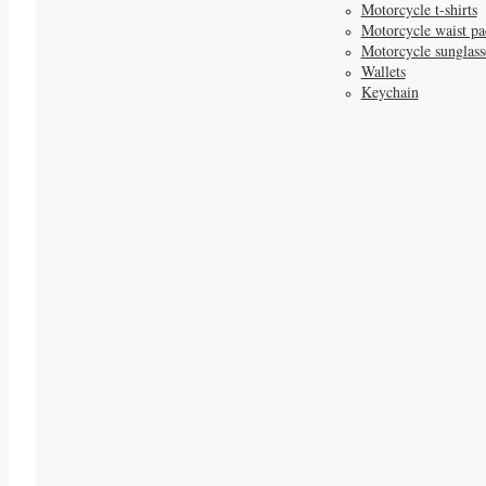
Motorcycle t-shirts
Motorcycle waist pa
Motorcycle sunglass
Wallets
Keychain