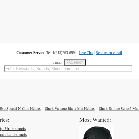
Customer Service
: Tel. 1(213)263-6994 |
Live Chat
|
Send us an e-mail
Search
Search:
Evo Special N-Com Helmet
Shark Vancore Blank Mat Helmet
Shark Evoline Series3 Mat
ies:
Most Wanted:
lip-Up Helmets
odular Helmets