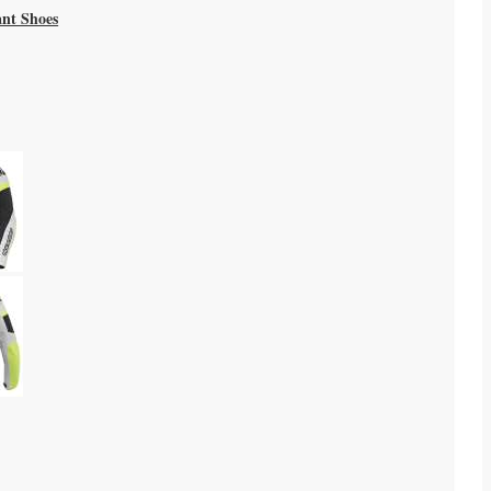
ant Shoes