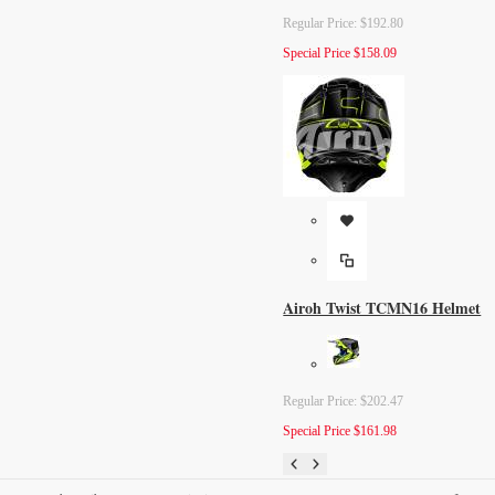
Regular Price:
$192.80
Special Price
$158.09
Airoh Twist TCMN16 Helmet
Regular Price:
$202.47
Special Price
$161.98