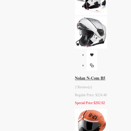
Nolan N-Com B5
2 Review(s)
Regular Price:
$224.48
Special Price
$202.02