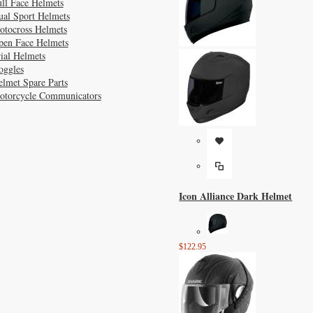
ll Face Helmets
ual Sport Helmets
otocross Helmets
pen Face Helmets
ial Helmets
oggles
lmet Spare Parts
otorcycle Communicators
Icon Alliance Dark Helmet
$122.95