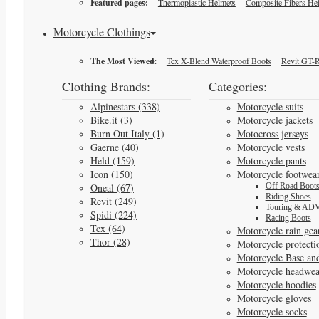
Featured pages:
Thermoplastic Helmets
Composite Fibers He
Motorcycle Clothings
The Most Viewed
:
Tcx X-Blend Waterproof Boots
Revit GT-R
Clothing Brands:
Categories:
Alpinestars (338)
Motorcycle suits
Bike.it (3)
Motorcycle jackets
Burn Out Italy (1)
Motocross jerseys
Gaerne (40)
Motorcycle vests
Held (159)
Motorcycle pants
Icon (150)
Motorcycle footwea
Oneal (67)
Off Road Boot
Riding Shoes
Revit (249)
Touring & ADV
Spidi (224)
Racing Boots
Tcx (64)
Motorcycle rain gea
Thor (28)
Motorcycle protecti
Motorcycle Base an
Motorcycle headwea
Motorcycle hoodies
Motorcycle gloves
Motorcycle socks