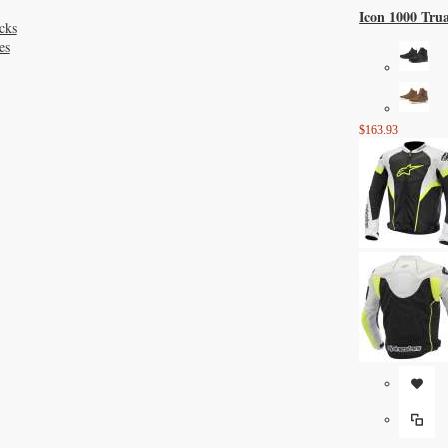
Icon 1000 Tru
cks
es
$163.93