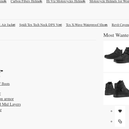
lmets
Carbon Fibers Helmets
Hi Viz Motorcycles Helmets
Motorcycle Helmets for Wo
 Air Jacket
Spidi Tex Tech Neck DPS Vest
Tcx X-Wave Waterproof Shoes
Revit Cayen
Most Wante
r
s
 Boots
r
on armor
d Mid Layers
r