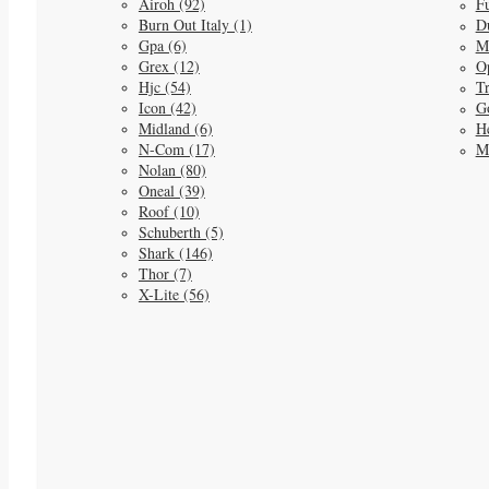
Airoh (92)
Fu
Burn Out Italy (1)
D
Gpa (6)
M
Grex (12)
O
Hjc (54)
Tr
Icon (42)
G
Midland (6)
He
N-Com (17)
M
Nolan (80)
Oneal (39)
Roof (10)
Schuberth (5)
Shark (146)
Thor (7)
X-Lite (56)