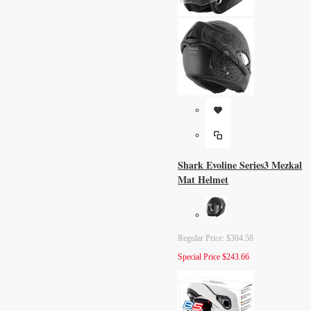
Shark Evoline Series3 Mezkal
Mat Helmet
Regular Price:
$304.58
Special Price
$243.66