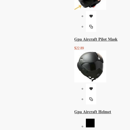
Gpa Aircraft Pilot Mask
$22.89
Gpa Aircraft Helmet