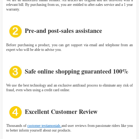
relevant bill. By purchasing from us, you are entitled to after-sales service and a 1 year
warranty.
Pre-and post-sales assistance
Before purchasing a product, you can get support via email and telephone from an
expert who will be able to advise you.
Safe online shopping guaranteed 100%
We use the best technology and an exclusive antifraud process to eliminate any risk of
fraud, even when using a credit card online.
Excellent Customer Review
Thousands of
customer testiamonials
and user reviews from passionate riders like you
to better inform yourself about our products.