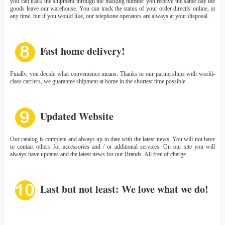
you can track the shipment through the tracking number you receive the same day the
goods leave our warehouse. You can track the status of your order directly online, at
any time, but if you would like, our telephone operators are always at your disposal.
Fast home delivery!
Finally, you decide what convenience means. Thanks to our partnerships with world-
class carriers, we guarantee shipment at home in the shortest time possible.
Updated Website
Our catalog is complete and always up to date with the latest news. You will not have
to contact others for accessories and / or additional services. On our site you will
always have updates and the latest news for our Brands. All free of charge.
Last but not least: We love what we do!