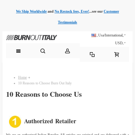
We Ship Worldwide
and
No Restock fees, Ever!
...see our
Customer
Testimonials
Usa/International
USD
Home
10 Reasons to Choose Burn Out Italy
10 Reasons to Choose Us
Authorized Retailer
We are an authorized Italian Retailer. All articles are original and are delivered with a