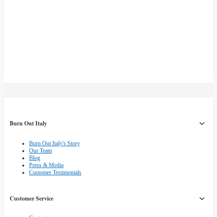
Burn Out Italy
Burn Out Italy's Story
Our Team
Blog
Press & Media
Customer Testimonials
Customer Service