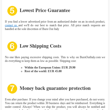
Lowest Price Guarantee
If you find a lower advertised price from an authorized dealer on an in-stock product,
contact us
and we'll do our best to match that price. All price match requests are
handled at the sole discretion of Burn Out Italy
Low Shipping Costs
No one likes paying excessive shipping costs. This is why on BurnOutItaly.com we
do everything to keep them as low as possible. Shipping cost:
Within the European Union: EUR 29.90
Rest of the world: EUR 45.00
Money back guarantee protection
Even after purchase. If you change your mind after you have purchased, do not worry.
You can return the product within 30 business days and be reimbursed. Everything is
under control: Always! When we ship the product, you will always be notified and