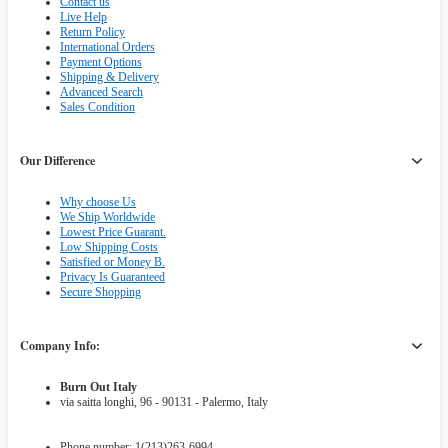
Contact us
Live Help
Return Policy
International Orders
Payment Options
Shipping & Delivery
Advanced Search
Sales Condition
Our Difference
Why choose Us
We Ship Worldwide
Lowest Price Guarant.
Low Shipping Costs
Satisfied or Money B.
Privacy Is Guaranteed
Secure Shopping
Company Info:
Burn Out Italy
via saitta longhi, 96 - 90131 - Palermo, Italy
Phone number: 1(213)263-6994