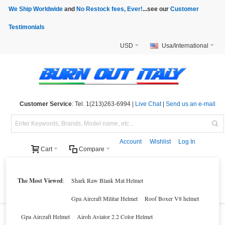
We Ship Worldwide
and
No Restock fees, Ever!
...see our
Customer
Testimonials
USD
Usa/International
Customer Service
: Tel. 1(213)263-6994 |
Live Chat
|
Send us an e-mail
Account
Wishlist
Log In
Cart
Compare
Helmets
Motorcycle Clothings
Motorcycle Accessories
Motorcycle Parts
The Most Viewed
:
Shark Raw Blank Mat Helmet
Brands
Clearance
New Products
Parts Finder
Gpa Aircraft Militar Helmet
Roof Boxer V8 helmet
Gpa Aircraft Helmet
Airoh Aviator 2.2 Color Helmet