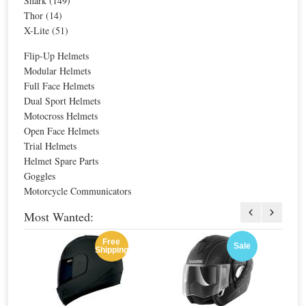
Shark (149)
For extra EU countries:
$259.27
Thor (14)
For EU countries:
$316.31
X-Lite (51)
Flip-Up Helmets
Nolan N91 Evo Ammersee N-Com Helmet
Shark Evo-One Astor Mat Helmet
Modular Helmets
Full Face Helmets
Dual Sport Helmets
Motocross Helmets
Special Price
$366.65
Special Price
$485.77
Open Face Helmets
For extra EU countries:
$270.48
For extra EU countries:
$318.54
For EU countries:
$329.99
For EU countries:
$388.62
Trial Helmets
Helmet Spare Parts
Goggles
Motorcycle Communicators
Most Wanted:
Free
Sale
Shipping