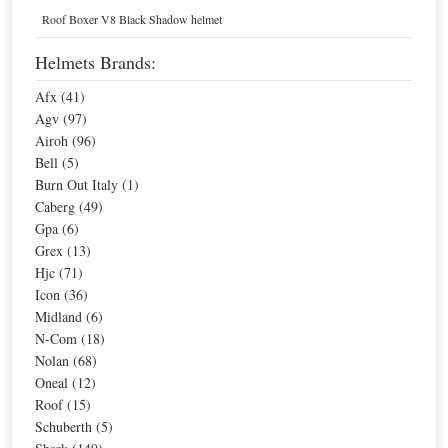
Home
Helmets
Flip-Up Helmets
Roof Boxer V8 Black Shadow helmet
Blue Flip-Up Helmets
Helmets Brands:
Afx (41)
Sort By
Agv (97)
Airoh (96)
Sale
Agv Compact Seattle Helmet
Bell (5)
Burn Out Italy (1)
Caberg (49)
Gpa (6)
Special Price
$311.05
Grex (13)
For extra EU countries:
$203.97
Hjc (71)
For EU countries:
$248.84
Icon (36)
Midland (6)
N-Com (18)
Nolan (68)
Shark Evoline Series3 Drop Helmet
Oneal (12)
Roof (15)
Schuberth (5)
Special Price
$395.38