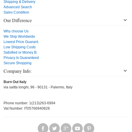
Shipping & Delivery
Advanced Search
Sales Condition
Our Difference
Why choose Us
We Ship Worldwide
Lowest Price Guarant.
Low Shipping Costs
Satisfied or Money B.
Privacy Is Guaranteed
Secure Shopping
Company Info:
Burn Out Italy
via saitta longhi, 96 - 90131 - Palermo, Italy
Phone number: 1(213)263-6994
Vat Number: IT05766940828