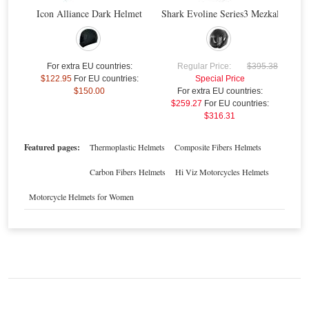
Icon Alliance Dark Helmet
Shark Evoline Series3 Mezkal Mat H
Nolan N104 Absolute Como N-Com Helmet
$
For extra EU countries:
Regular Price:
$395.38
$122.95
For EU countries:
Special Price
$150.00
For extra EU countries:
$259.27
For EU countries:
Special Price
$444.43
$316.31
For extra EU countries:
$327.86
For EU countries:
$399.99
Featured pages:
Thermoplastic Helmets
Composite Fibers Helmets
Carbon Fibers Helmets
Hi Viz Motorcycles Helmets
Motorcycle Helmets for Women