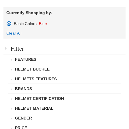
Currently Shopping by:
Basic Colors:
Blue
Remove
Clear All
This
Item
Filter
FEATURES
HELMET BUCKLE
HELMETS FEATURES
BRANDS
HELMET CERTIFICATION
HELMET MATERIAL
GENDER
PRICE