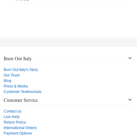
Burn Out Italy
Burn Out Italy's Story
Our Team
Blog
Press & Media
Customer Testimonials
Customer Service
Contact us
Live Help
Return Policy
International Orders
Payment Options