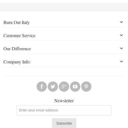
Burn Out Italy
Customer Service
Our Difference
Company Info:
Newsletter
Subscribe