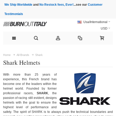
We Ship Worldwide
and
No Restock fees, Ever!
...see our
Customer
Testimonials
Usa/International
USD
Home
All Brands
Shark
Shark Helmets
With more than 25 years of
experience, this French brand has
become one of the leaders within the
helmet world. Founded by former
professional racers,
SHARK
, the
passion of racing still evident, designs
helmets with the goal to ensure the
highest level of performance and
safety. The spirit of SHARK is to always push the technical boundaries and