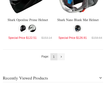
Shark Openline Prime Helmet
Shark Nano Blank Mat Helmet
Special Price
$122.51
$153.14
Special Price
$126.91
$158.64
Page:
1
Recently Viewed Products