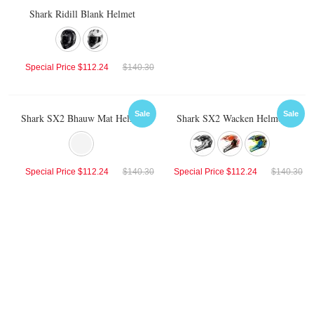
Shark Ridill Blank Helmet
Special Price
$112.24
$140.30
Sale
Sale
Shark SX2 Bhauw Mat Helmet
Shark SX2 Wacken Helmet
Special Price
$112.24
$140.30
Special Price
$112.24
$140.30