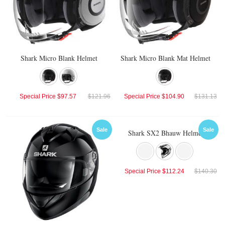
Shark Micro Blank Helmet
Shark Micro Blank Mat Helmet
Special Price
$97.57
$121.96
Special Price
$104.90
$131.13
Sale
Sale
Shark SX2 Bhauw Helmet
Special Price
$112.24
$140.30