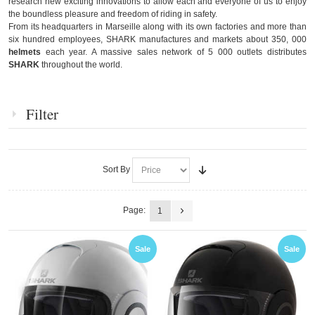
research new exciting innovations to allow each and everyone of us to enjoy
the boundless pleasure and freedom of riding in safety.
From its headquarters in Marseille along with its own factories and more than
six hundred employees, SHARK manufactures and markets about 350, 000
helmets
each year. A massive sales network of 5 000 outlets distributes
SHARK
throughout the world.
Filter
Sort By
Page:
1
Sale
Sale