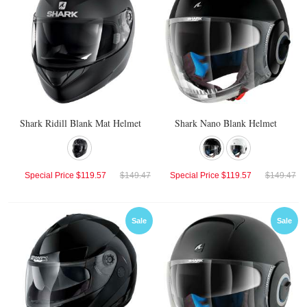
Shark Ridill Blank Mat Helmet
Shark Nano Blank Helmet
Special Price
$119.57
$149.47
Special Price
$119.57
$149.47
Sale
Sale