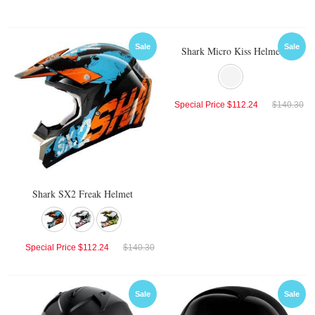
Sale
Sale
Shark Micro Kiss Helmet
Special Price
$112.24
$140.30
Shark SX2 Freak Helmet
Special Price
$112.24
$140.30
Sale
Sale