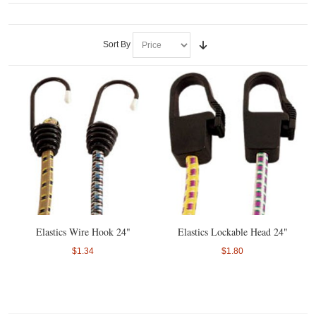
Sort By
Elastics Wire Hook 24"
Elastics Lockable Head 24"
$1.34
$1.80