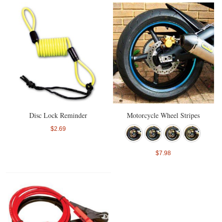
Disc Lock Reminder
Motorcycle Wheel Stripes
$2.69
$7.98