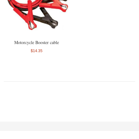
Motorcycle Booster cable
$14.35