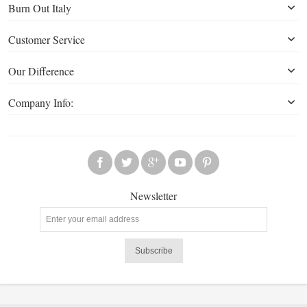
Burn Out Italy
Customer Service
Our Difference
Company Info:
Newsletter
Subscribe