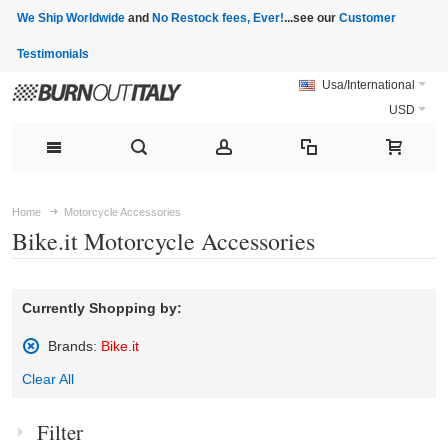
We Ship Worldwide
and
No Restock fees, Ever!
...see our
Customer
Testimonials
Usa/International
USD
Home
Motorcycle Accessories
Bike.it Motorcycle Accessories
Currently Shopping by:
Brands:
Bike.it
Remove
Clear All
This
Item
Filter