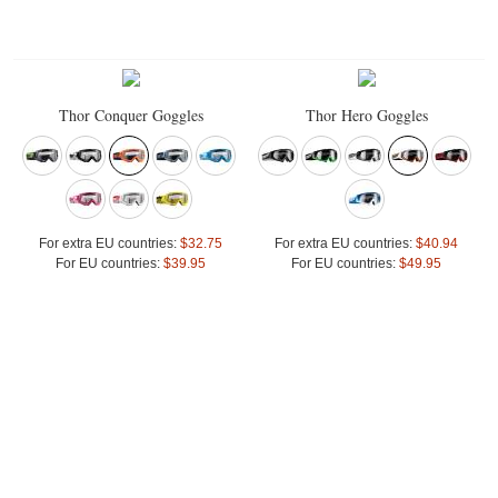
Thor Conquer Goggles
Thor Hero Goggles
For extra EU countries:
$32.75
For extra EU countries:
$40.94
For EU countries:
$39.95
For EU countries:
$49.95