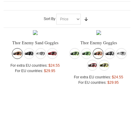
Sort By
Thor Enemy Sand Goggles
Thor Enemy Goggles
For extra EU countries:
$24.55
For EU countries:
$29.95
For extra EU countries:
$24.55
For EU countries:
$29.95