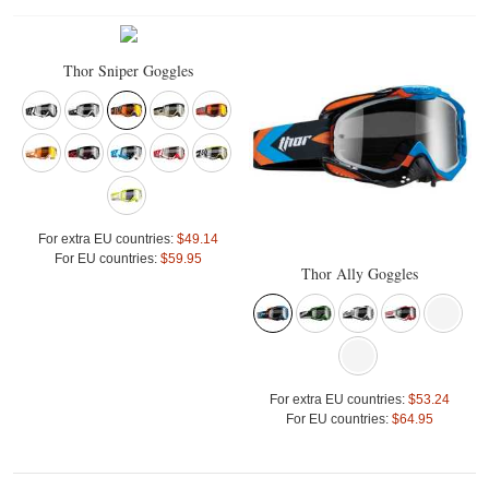
Thor Sniper Goggles
For extra EU countries:
$49.14
For EU countries:
$59.95
Thor Ally Goggles
For extra EU countries:
$53.24
For EU countries:
$64.95