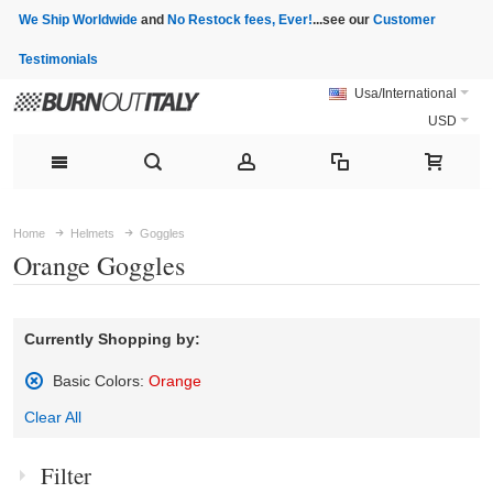
We Ship Worldwide
and
No Restock fees, Ever!
...see our
Customer
Testimonials
Usa/International
USD
Home
Helmets
Goggles
Orange Goggles
Currently Shopping by:
Basic Colors:
Orange
Remove
Clear All
This
Item
Filter