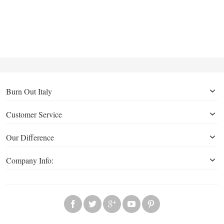
Burn Out Italy
Customer Service
Our Difference
Company Info: