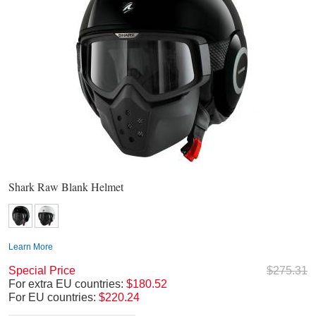
Shark Raw Blank Helmet
Learn More
Special Price
$275.31
For extra EU countries:
$180.52
For EU countries:
$220.24