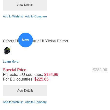
View Details
Add to Wishlist
Add to Compare
New
Caberg Hyper X Duale Hi Vizion Helmet
Learn More
Special Price
$282.06
For extra EU countries:
$184.96
For EU countries:
$225.65
View Details
Add to Wishlist
Add to Compare