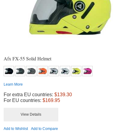
Afx FX-55 Solid Helmet
Learn More
For extra EU countries:
$139.30
For EU countries:
$169.95
View Details
Add to Wishlist
Add to Compare