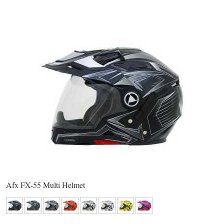
Afx FX-55 Multi Helmet