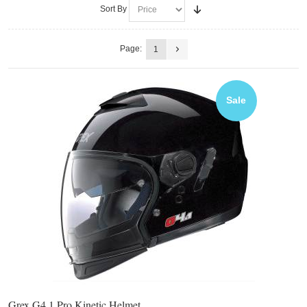
Sort By
Page:
1
Sale
Grex G4.1 Pro Kinetic Helmet