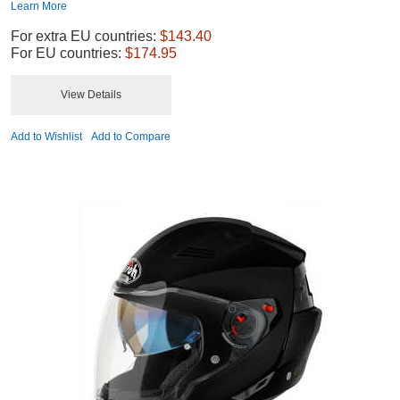
Learn More
For extra EU countries:
$143.40
For EU countries:
$174.95
View Details
Add to Wishlist
Add to Compare