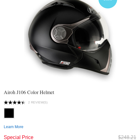
Airoh J106 Color Helmet
2 REVIEW(S)
Learn More
Special Price
$248.21