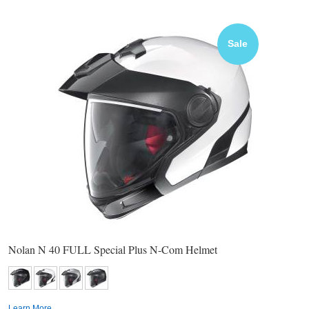
Sale
Nolan N 40 FULL Special Plus N-Com Helmet
Learn More