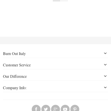
Burn Out Italy
Customer Service
Our Difference
Company Info: