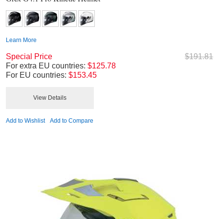
Learn More
Special Price
$191.81
For extra EU countries:
$125.78
For EU countries:
$153.45
View Details
Add to Wishlist
Add to Compare