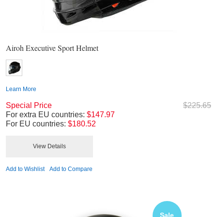
Airoh Executive Sport Helmet
Learn More
Special Price
$225.65
For extra EU countries:
$147.97
For EU countries:
$180.52
View Details
Add to Wishlist
Add to Compare
Sale