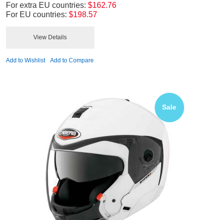
For extra EU countries:
$162.76
For EU countries:
$198.57
View Details
Add to Wishlist
Add to Compare
Sale