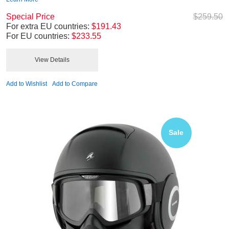
Special Price
$259.50
For extra EU countries:
$191.43
For EU countries:
$233.55
View Details
Add to Wishlist
Add to Compare
Sale