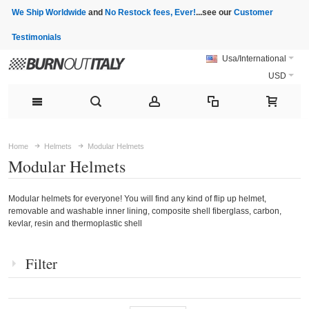
We Ship Worldwide
and
No Restock fees, Ever!
...see our
Customer
Testimonials
Usa/International
USD
Home
Helmets
Modular Helmets
Modular Helmets
Modular helmets for everyone! You will find any kind of flip up helmet,
removable and washable inner lining, composite shell fiberglass, carbon,
kevlar, resin and thermoplastic shell
Filter