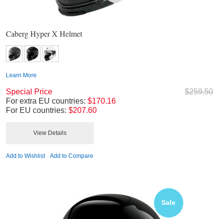
Caberg Hyper X Helmet
Learn More
Special Price
$259.50
For extra EU countries:
$170.16
For EU countries:
$207.60
View Details
Add to Wishlist
Add to Compare
Sale