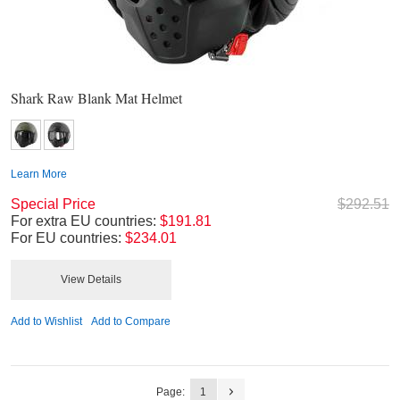
Shark Raw Blank Mat Helmet
Learn More
Special Price
$292.51
For extra EU countries:
$191.81
For EU countries:
$234.01
View Details
Add to Wishlist
Add to Compare
Page:
1