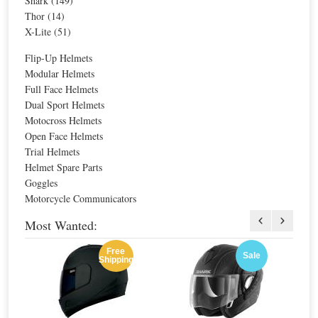
Shark (149)
Thor (14)
X-Lite (51)
Sale
Sale
Flip-Up Helmets
Modular Helmets
Full Face Helmets
Dual Sport Helmets
Motocross Helmets
Open Face Helmets
Trial Helmets
Helmet Spare Parts
Midland BTX1 FM Easier Intercom Twin
Midland BT Next Conference Intercom
Goggles
Motorcycle Communicators
Special Price
$255.38
Special Price
$266.53
For extra EU countries:
$146.53
For extra EU countries:
$152.93
Most Wanted:
For EU countries:
$178.77
For EU countries:
$186.57
Free
Sale
Shipping
Sale
Sale