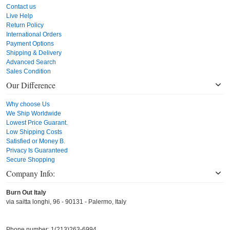
Contact us
Live Help
Return Policy
International Orders
Payment Options
Shipping & Delivery
Advanced Search
Sales Condition
Our Difference
Why choose Us
We Ship Worldwide
Lowest Price Guarant.
Low Shipping Costs
Satisfied or Money B.
Privacy Is Guaranteed
Secure Shopping
Company Info:
Burn Out Italy
via saitta longhi, 96 - 90131 - Palermo, Italy
Phone number: 1(213)263-6994