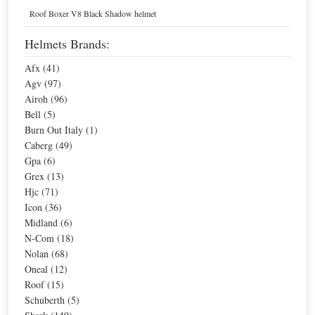
Home
Helmets
Motorcycle Communicators
Roof Boxer V8 Black Shadow helmet
Midland Motorcycle Communicators
Helmets Brands:
Afx (41)
Sort By
Agv (97)
Airoh (96)
Sale
Sale
Bell (5)
Burn Out Italy (1)
Caberg (49)
Gpa (6)
Grex (13)
Hjc (71)
Icon (36)
Midland (6)
N-Com (18)
Nolan (68)
Midland BTX1 FM Easier Intercom
Midland BTX2 FM Advanced Intercom
Oneal (12)
Special Price
$143.86
Special Price
$210.77
Roof (15)
For extra EU countries:
$82.54
For extra EU countries:
$120.93
Schuberth (5)
For EU countries:
$100.70
For EU countries:
$147.54