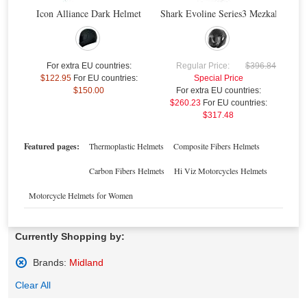
Icon Alliance Dark Helmet
Shark Evoline Series3 Mezkal Mat H
$
For extra EU countries:
Regular Price:
$396.84
$122.95
For EU countries:
Special Price
$150.00
For extra EU countries:
Midland BTX2 FM Advanced Intercom Twin
Midland BT Next Conference Intercom Twin
$260.23
For EU countries:
$317.48
Special Price
$378.05
Special Price
$489.57
For extra EU countries:
$216.92
For extra EU countries:
$280.90
For EU countries:
$264.64
For EU countries:
$342.70
Featured pages:
Thermoplastic Helmets
Composite Fibers Helmets
Carbon Fibers Helmets
Hi Viz Motorcycles Helmets
Motorcycle Helmets for Women
Currently Shopping by:
Brands:
Midland
Remove
Clear All
This
Item