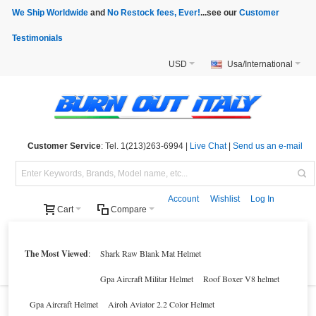
We Ship Worldwide
and
No Restock fees, Ever!
...see our
Customer
Testimonials
USD
Usa/International
Customer Service
: Tel. 1(213)263-6994 |
Live Chat
|
Send us an e-mail
Account
Wishlist
Log In
Cart
Compare
Helmets
Motorcycle Clothings
Motorcycle Accessories
Motorcycle Parts
The Most Viewed
:
Shark Raw Blank Mat Helmet
Brands
Clearance
New Products
Parts Finder
Gpa Aircraft Militar Helmet
Roof Boxer V8 helmet
Gpa Aircraft Helmet
Airoh Aviator 2.2 Color Helmet