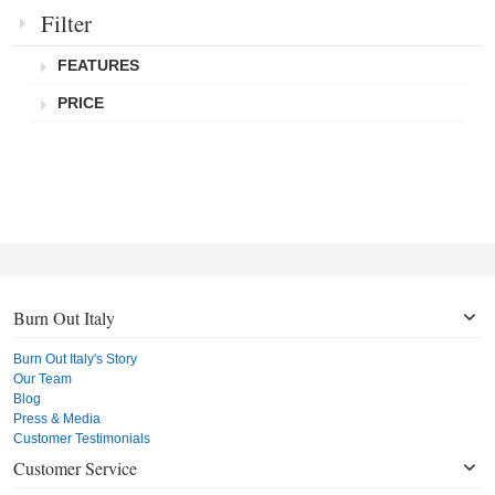
Filter
FEATURES
PRICE
Burn Out Italy
Burn Out Italy's Story
Our Team
Blog
Press & Media
Customer Testimonials
Customer Service