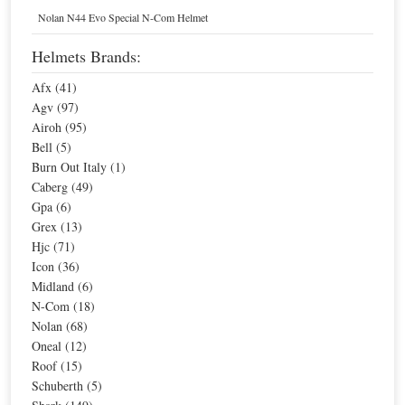
Home
Helmets
Nolan N44 Evo Special N-Com Helmet
N-Com, Men's Motorcycle Helmets
Helmets Brands:
Afx (41)
Sort By
Agv (97)
Airoh (95)
Sale
Sale
Nolan N-Com B1
Bell (5)
Burn Out Italy (1)
Special Price
$181.30
For extra EU countries:
$133.75
Caberg (49)
For EU countries:
$163.17
Gpa (6)
Grex (13)
Hjc (71)
Icon (36)
Midland (6)
N-Com (18)
Nolan (68)
Nolan N-Com Basic Kit Multi
Oneal (12)
Special Price
$67.98
Roof (15)
For extra EU countries:
$50.15
Schuberth (5)
For EU countries:
$61.18