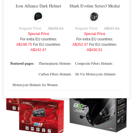
Icon Alliance Dark Helmet
Shark Evoline Series3 Mezkal Mat H
R
A$
Regular Price:
A$255.23
Regular Price:
A$537.51
Special Price
Special Price
For extra EU countries:
For extra EU countries:
Nolan N-Com Multi3
Nolan N-Com B5
A$198.75
For EU countries:
A$352.47
For EU countries:
A$242.47
A$430.01
Special Price
$226.63
Special Price
$288.95
For extra EU countries:
$167.19
For extra EU countries:
$213.16
For EU countries:
$203.97
For EU countries:
$260.06
Featured pages:
Thermoplastic Helmets
Composite Fibers Helmets
Carbon Fibers Helmets
Hi Viz Motorcycles Helmets
Sale
Sale
Motorcycle Helmets for Women