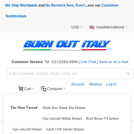
We Ship Worldwide
and
No Restock fees, Ever!
...see our
Customer
Testimonials
USD
Usa/International
Customer Service
: Tel. 1(213)263-6994 |
Live Chat
|
Send us an e-mail
Account
Wishlist
Log In
Cart
Compare
Helmets
Motorcycle Clothings
Motorcycle Accessories
Motorcycle Parts
The Most Viewed
:
Shark Raw Blank Mat Helmet
Brands
Clearance
New Products
Parts Finder
Gpa Aircraft Militar Helmet
Roof Boxer V8 helmet
Gpa Aircraft Helmet
Airoh J106 Smoke Helmet