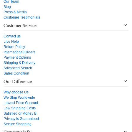
Our Team
Blog
Press & Media
Customer Testimonials
Customer Service
Contact us
Live Help
Return Policy
International Orders
Payment Options
Shipping & Delivery
Advanced Search
Sales Condition
Our Difference
Why choose Us
We Ship Worldwide
Lowest Price Guarant.
Low Shipping Costs
Satisfied or Money B.
Privacy Is Guaranteed
Secure Shopping
Company Info: