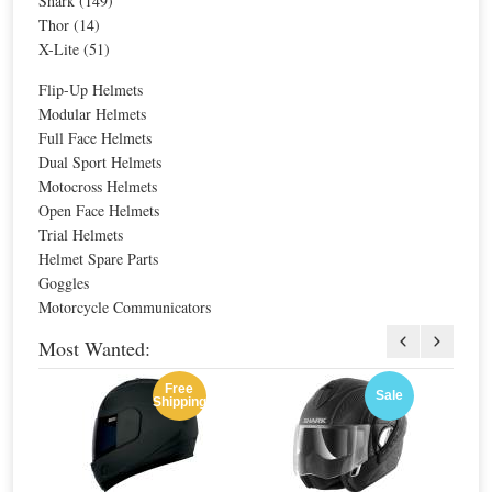
Shark (149)
Thor (14)
X-Lite (51)
Sale
Sale
Nolan N-Com B1 N104/N44/N40
Special Price
$192.63
Flip-Up Helmets
For extra EU countries:
$142.11
Modular Helmets
For EU countries:
$173.37
Full Face Helmets
Dual Sport Helmets
Motocross Helmets
Open Face Helmets
Trial Helmets
Helmet Spare Parts
Nolan N-Com B3
Goggles
Motorcycle Communicators
Special Price
$226.63
For extra EU countries:
$167.19
Most Wanted:
For EU countries:
$203.97
Free
Sale
Shipping
Sale
Sale