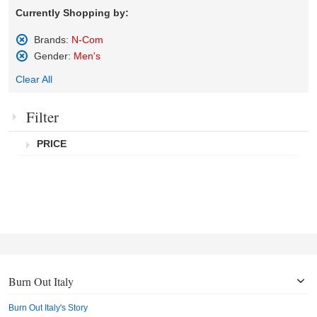
Currently Shopping by:
Brands:
N-Com
Remove
Gender:
Men's
This
Remove
Item
Clear All
This
Item
Filter
PRICE
Burn Out Italy
Burn Out Italy's Story