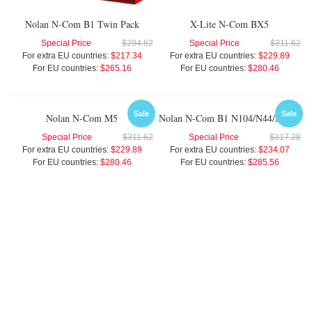
Nolan N-Com B1 Twin Pack
X-Lite N-Com BX5
Special Price
$294.62
Special Price
$311.62
For extra EU countries:
$217.34
For extra EU countries:
$229.89
For EU countries:
$265.16
For EU countries:
$280.46
Sale
Sale
Nolan N-Com M5
Nolan N-Com B1 N104/N44/N40 Twin Pack
Special Price
$311.62
Special Price
$317.28
For extra EU countries:
$229.89
For extra EU countries:
$234.07
For EU countries:
$280.46
For EU countries:
$285.56