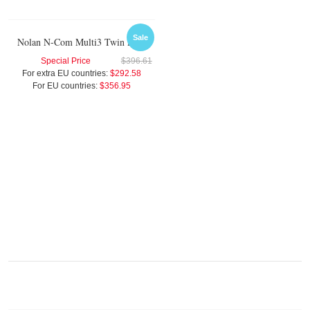
Sale
Nolan N-Com Multi3 Twin Pack
Special Price
$396.61
For extra EU countries:
$292.58
For EU countries:
$356.95