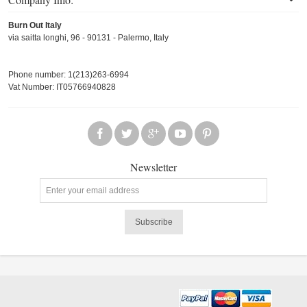
Burn Out Italy
via saitta longhi, 96 - 90131 - Palermo, Italy
Phone number: 1(213)263-6994
Vat Number: IT05766940828
Newsletter
Subscribe