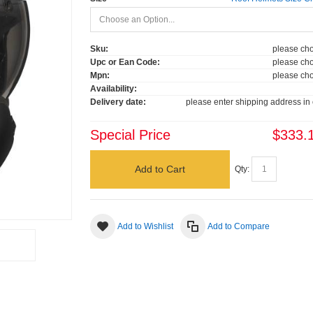
Sku:
please cho
Upc or Ean Code:
please cho
Mpn:
please cho
Availability:
Delivery date:
please enter shipping address in 
Special Price
$333.
Add to Cart
Qty:
Add to Wishlist
Add to Compare