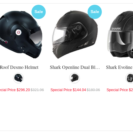
Sale
Sale
Roof Desmo Helmet
Shark Openline Dual Black Helmet
cial Price
$296.20
$321.96
Special Price
$144.04
$180.06
Special Price
$2