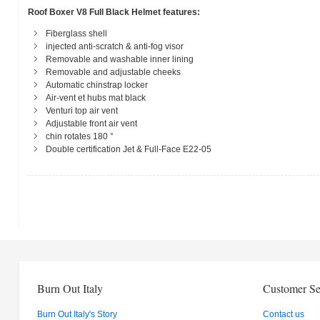
Roof Boxer V8 Full Black Helmet features:
Fiberglass shell
injected anti-scratch & anti-fog visor
Removable and washable inner lining
Removable and adjustable cheeks
Automatic chinstrap locker
Air-vent et hubs mat black
Venturi top air vent
Adjustable front air vent
chin rotates 180 °
Double certification Jet & Full-Face E22-05
Burn Out Italy
Customer Se
Burn Out Italy's Story
Contact us