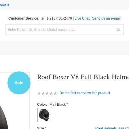
onials
Customer Service
: Tel. 1(213)401-2476 |
Live Chat
|
Send us an e-mail
Roof Boxer V8 Full Black Helm
Sale
Be the first to review this product
Color:
Matt Black
Size
Roof Helmets Size Ch