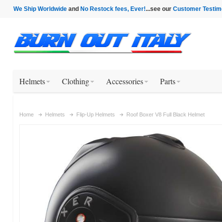
We Ship Worldwide
and
No Restock fees, Ever!
...see our
Customer Testim
Helmets
Clothing
Accessories
Parts
Home
Helmets
Flip-Up Helmets
Roof Boxer V8 Full Black Helmet