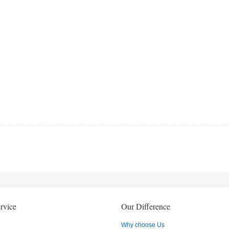
rvice
Our Difference
Why choose Us