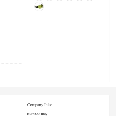
Company Info:
Burn Out Italy