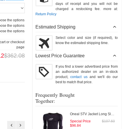
days of receipt and you will not be
charged a restocking fee. more at:
Return Policy
ose the options
ose the options
Estimated Shipping
ose the options
Select color and size (if required), to
cart or checkout
know the estimated shipping time.
page
12
$362.08
Lowest Price Guarantee
If you find a lower advertised price from
an authorized dealer on an in-stock
product,
contact us
and we'll do our
best to match that price.
Frequently Bought
Together:
Oneal STV Jacket Long Sleeve
Special Price
$107.60
$96.84