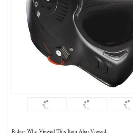
Riders Who Viewed This Item Also Viewed: