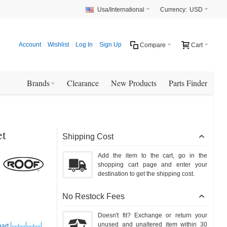
Usa/International
Currency:
USD
Account
Wishlist
Log In
Sign Up
Compare
Cart
Brands
Clearance
New Products
Parts Finder
et
Shipping Cost
Add the item to the cart, go in the
shopping cart page and enter your
destination to get the shipping cost.
No Restock Fees
Doesn't fit? Exchange or return your
unused and unaltered item within 30
art