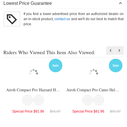
Lowest Price Guarantee
If you find a lower advertised price from an authorized dealer on
an in-stock product,
contact us
and we'll do our best to match that
price.
Riders Who Viewed This Item Also Viewed:
Sale
Sale
Airoh Compact Pro Hazzard Helmet
Airoh Compact Pro Camo Helmet
Special Price
$81.96
$91.07
Special Price
$81.96
$91.07