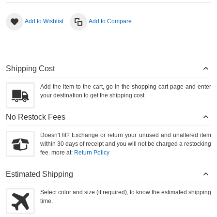
Add to Wishlist
Add to Compare
Shipping Cost
Add the item to the cart, go in the shopping cart page and enter
your destination to get the shipping cost.
No Restock Fees
Doesn't fit? Exchange or return your unused and unaltered item
within 30 days of receipt and you will not be charged a restocking
fee. more at:
Return Policy
Estimated Shipping
Select color and size (if required), to know the estimated shipping
time.