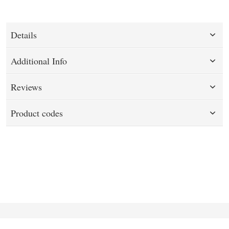
Details
Additional Info
Reviews
Product codes