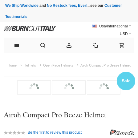
We Ship Worldwide
and
No Restock fees, Ever!
...see our
Customer
Testimonials
Usa/International
USD
Home
Helmets
Open Face Helmets
Airoh Compact Pro Beeze Helmet
Sale
Airoh Compact Pro Beeze Helmet
Be the first to review this product