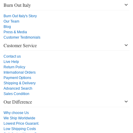
Burn Out Italy
Burn Out Italy's Story
Our Team
Blog
Press & Media
Customer Testimonials
Customer Service
Contact us
Live Help
Return Policy
International Orders
Payment Options
Shipping & Delivery
Advanced Search
Sales Condition
Our Difference
Why choose Us
We Ship Worldwide
Lowest Price Guarant.
Low Shipping Costs