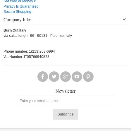
Satisfied or Money B.
Privacy Is Guaranteed
Secure Shopping
Company Info:
Burn Out Italy
via saitta longhi, 96 - 90131 - Palermo, Italy
Phone number: 1(213)263-6994
Vat Number: IT05766940828
Newsletter
Subscribe