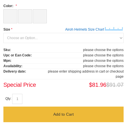
Color:
Size
Airoh Helmets Size Chart
Sku:
please choose the options
Upc or Ean Code:
please choose the options
Mpn:
please choose the options
Availability:
please choose the options
Delivery date:
please enter shipping address in cart or checkout
page
Special Price
$81.96
$91.07
Qty:
Add to Cart