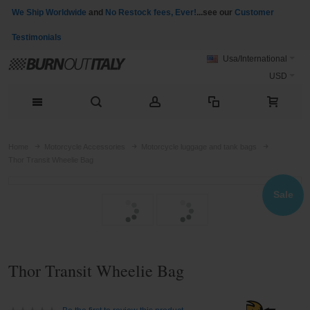
We Ship Worldwide
and
No Restock fees, Ever!
...see our
Customer
Testimonials
Usa/International
USD
Home
Motorcycle Accessories
Motorcycle luggage and tank bags
Thor Transit Wheelie Bag
Sale
Thor Transit Wheelie Bag