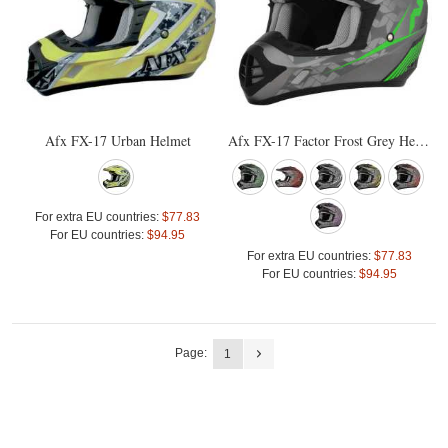
Afx FX-17 Urban Helmet
Afx FX-17 Factor Frost Grey Helmet
For extra EU countries:
$77.83
For EU countries:
$94.95
For extra EU countries:
$77.83
For EU countries:
$94.95
Page:
1