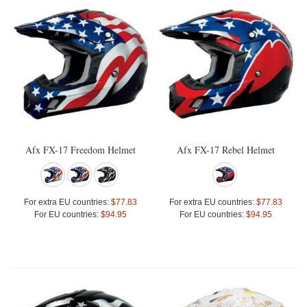
Afx FX-17 Freedom Helmet
Afx FX-17 Rebel Helmet
For extra EU countries:
$77.83
For extra EU countries:
$77.83
For EU countries:
$94.95
For EU countries:
$94.95