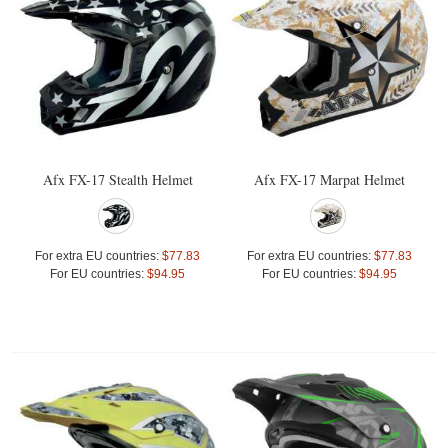
Afx FX-17 Stealth Helmet
Afx FX-17 Marpat Helmet
For extra EU countries:
$77.83
For extra EU countries:
$77.83
For EU countries:
$94.95
For EU countries:
$94.95