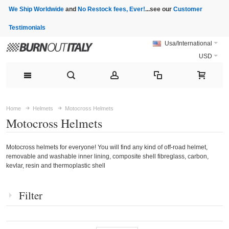
We Ship Worldwide
and
No Restock fees, Ever!
...see our
Customer
Testimonials
Usa/International
USD
Home
Helmets
Motocross Helmets
Motocross Helmets
Motocross helmets for everyone! You will find any kind of off-road helmet,
removable and washable inner lining, composite shell fibreglass, carbon,
kevlar, resin and thermoplastic shell
Filter