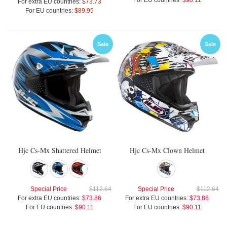
For EU countries:
$90.11
For extra EU countries:
$73.73
For EU countries:
$89.95
Sale
Sale
Hjc Cs-Mx Shattered Helmet
Hjc Cs-Mx Clown Helmet
Special Price
$112.64
Special Price
$112.64
For extra EU countries:
$73.86
For extra EU countries:
$73.86
For EU countries:
$90.11
For EU countries:
$90.11