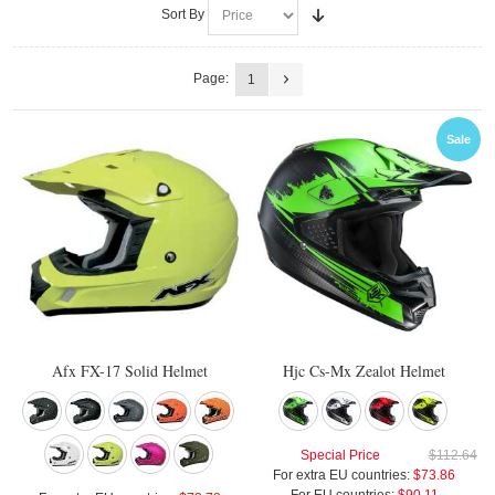
Sort By
Page:
1
Sale
Afx FX-17 Solid Helmet
Hjc Cs-Mx Zealot Helmet
Special Price
$112.64
For extra EU countries:
$73.86