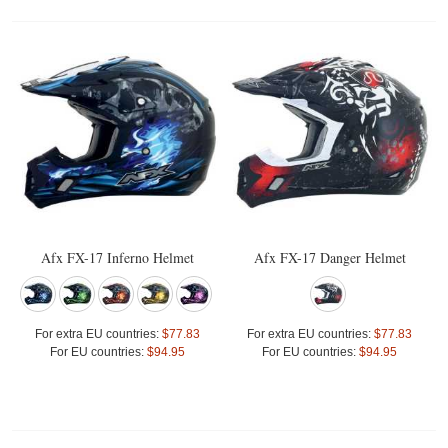
Afx FX-17 Inferno Helmet
Afx FX-17 Danger Helmet
For extra EU countries:
$77.83
For extra EU countries:
$77.83
For EU countries:
$94.95
For EU countries:
$94.95