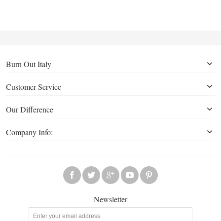
Burn Out Italy
Customer Service
Our Difference
Company Info:
Newsletter