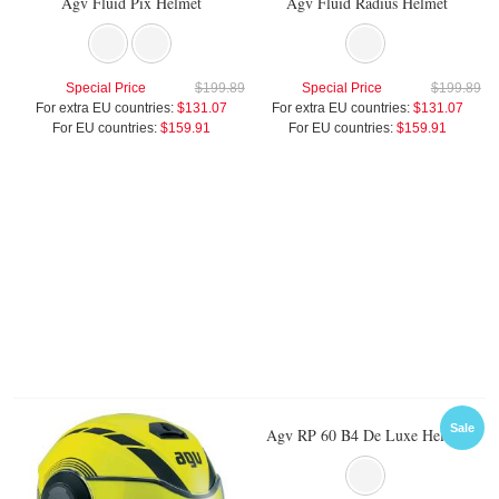
Agv Fluid Pix Helmet
Agv Fluid Radius Helmet
Special Price
$199.89
Special Price
$199.89
For extra EU countries:
$131.07
For extra EU countries:
$131.07
For EU countries:
$159.91
For EU countries:
$159.91
Sale
Agv RP 60 B4 De Luxe Helmet