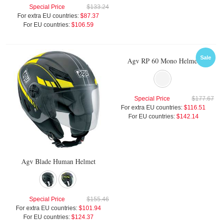
Special Price
$133.24
For extra EU countries:
$87.37
For EU countries:
$106.59
Sale
Agv RP 60 Mono Helmet
Special Price
$177.67
For extra EU countries:
$116.51
For EU countries:
$142.14
Agv Blade Human Helmet
Special Price
$155.46
For extra EU countries:
$101.94
For EU countries:
$124.37