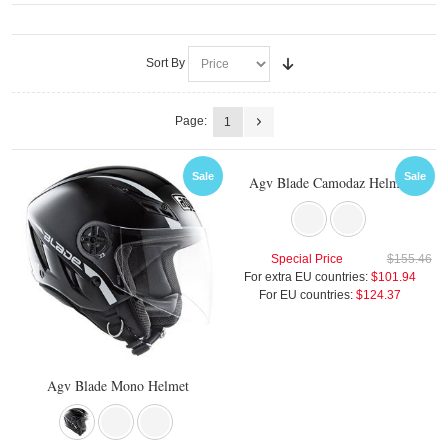
Sort By
Page:
1
Sale
Sale
Agv Blade Camodaz Helmet
Special Price
$155.46
For extra EU countries:
$101.94
For EU countries:
$124.37
Agv Blade Mono Helmet