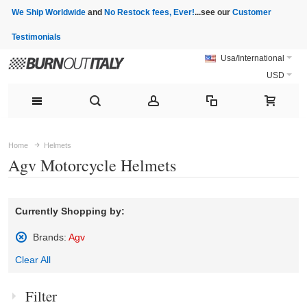
We Ship Worldwide
and
No Restock fees, Ever!
...see our
Customer
Testimonials
Usa/International
USD
Home
Helmets
Agv Motorcycle Helmets
Currently Shopping by:
Brands:
Agv
Remove
Clear All
This
Item
Filter