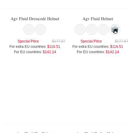
Agv Fluid Dresscode Helmet
Agv Fluid Helmet
Special Price
$177.67
Special Price
$177.67
For extra EU countries:
$116.51
For extra EU countries:
$116.51
For EU countries:
$142.14
For EU countries:
$142.14