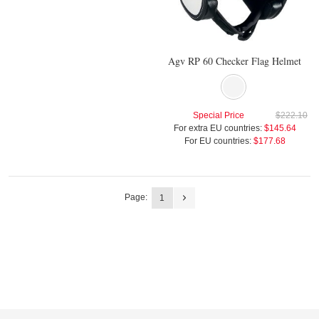
Agv RP 60 Checker Flag Helmet
Special Price
$222.10
For extra EU countries:
$145.64
For EU countries:
$177.68
Page:
1