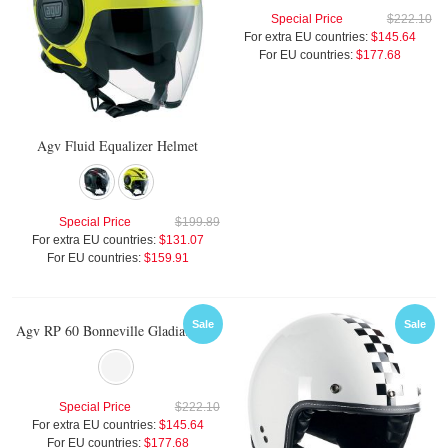
Special Price
$222.10
For extra EU countries:
$145.64
For EU countries:
$177.68
Agv Fluid Equalizer Helmet
Special Price
$199.89
For extra EU countries:
$131.07
For EU countries:
$159.91
Sale
Sale
Agv RP 60 Bonneville Gladiator Helmet
Special Price
$222.10
For extra EU countries:
$145.64
For EU countries:
$177.68