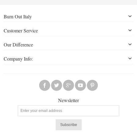
Burn Out Italy
Customer Service
Our Difference
Company Info:
Newsletter
Subscribe