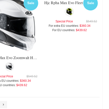
Hjc Rpha Max Evo Fleet Helmet
Sale
Sale
Special Price
$549.52
For extra EU countries:
$360.34
For EU countries:
$439.62
Hjc Rpha Max Evo Zoomwalt Helmet
cial Price
$549.52
a EU countries:
$360.34
U countries:
$439.62