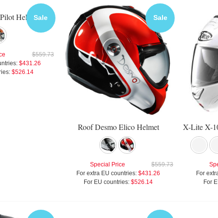
Pilot Helmet
Sale
Sale
ce
$559.73
ntries:
$431.26
ies:
$526.14
Roof Desmo Elico Helmet
Special Price
$559.73
Spe
For extra EU countries:
$431.26
For extr
For EU countries:
$526.14
For E