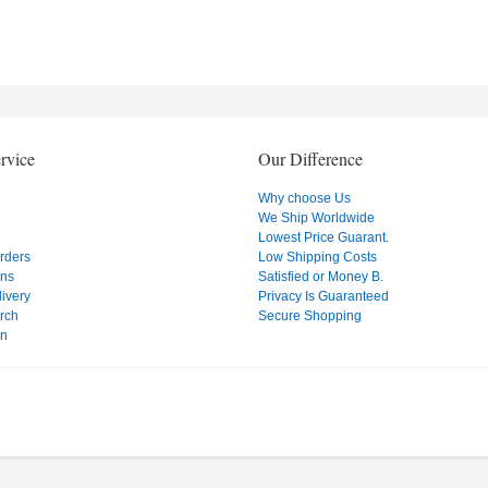
rvice
Our Difference
Why choose Us
We Ship Worldwide
Lowest Price Guarant.
Orders
Low Shipping Costs
ons
Satisfied or Money B.
ivery
Privacy Is Guaranteed
rch
Secure Shopping
on