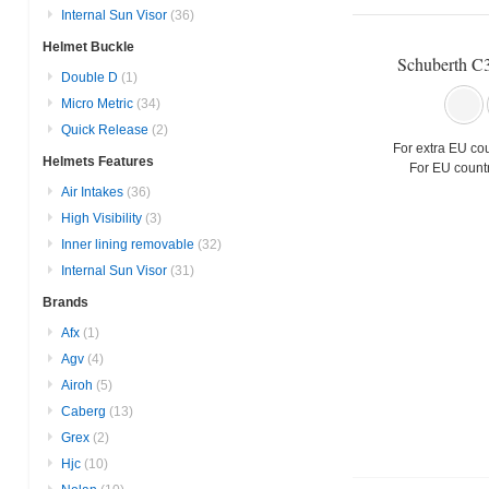
Internal Sun Visor
(36)
Helmet Buckle
Schuberth C
Double D
(1)
Micro Metric
(34)
Quick Release
(2)
For extra EU cou
Helmets Features
For EU countr
Air Intakes
(36)
High Visibility
(3)
Inner lining removable
(32)
Internal Sun Visor
(31)
Brands
Afx
(1)
Agv
(4)
Airoh
(5)
Caberg
(13)
Grex
(2)
Hjc
(10)