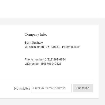
Company Info:
Burn Out Italy
via saitta longhi, 96 - 90131 - Palermo, Italy
Phone number: 1(213)263-6994
Vat Number: IT05766940828
Newsletter
Subscribe