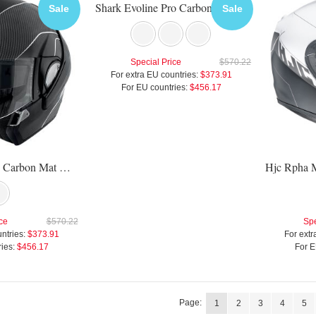
Shark Evoline Pro Carbon Helmet
Sale
Sale
Special Price
$570.22
For extra EU countries:
$373.91
For EU countries:
$456.17
Shark Evoline Pro Carbon Mat Helmet
ce
$570.22
Spe
ntries:
$373.91
For extr
ies:
$456.17
For E
Page:
1
2
3
4
5