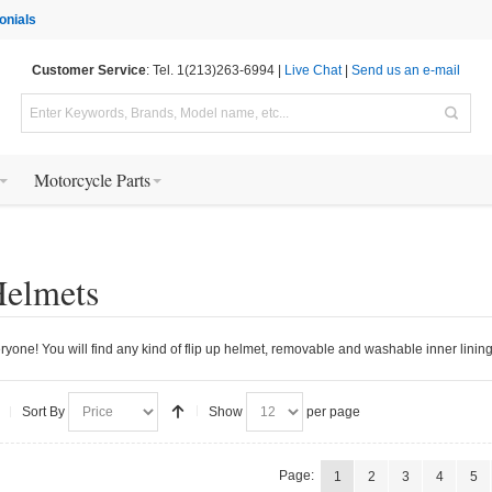
onials
Customer Service
: Tel. 1(213)263-6994 |
Live Chat
|
Send us an e-mail
Motorcycle Parts
Helmets
ryone! You will find any kind of flip up helmet, removable and washable inner lining,
Sort By
Show
per page
Page:
1
2
3
4
5