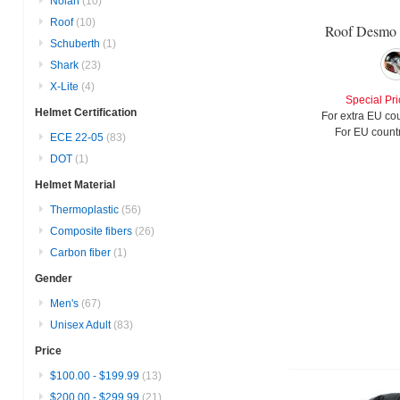
Nolan
(10)
Roof
(10)
Roof Desmo 
Schuberth
(1)
Shark
(23)
X-Lite
(4)
Special Pri
Helmet Certification
For extra EU cou
For EU countr
ECE 22-05
(83)
DOT
(1)
Helmet Material
Thermoplastic
(56)
Composite fibers
(26)
Carbon fiber
(1)
Gender
Men's
(67)
Unisex Adult
(83)
Price
$100.00
-
$199.99
(13)
$200.00
-
$299.99
(21)