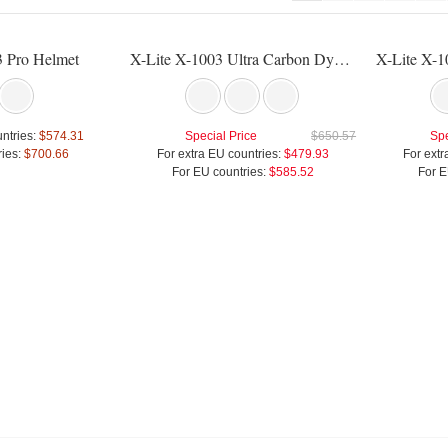
3 Pro Helmet
X-Lite X-1003 Ultra Carbon Dyad Helmet
ntries:
$574.31
Special Price
$650.57
Spe
ies:
$700.66
For extra EU countries:
$479.93
For extr
For EU countries:
$585.52
For E