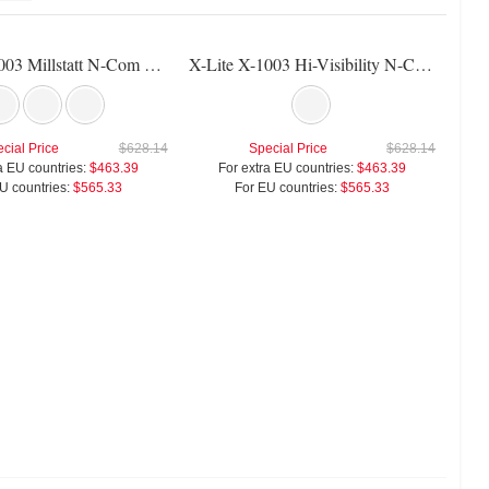
X-Lite X-1003 Millstatt N-Com Helmet
X-Lite X-1003 Hi-Visibility N-Com Helmet
cial Price
$628.14
Special Price
$628.14
a EU countries:
$463.39
For extra EU countries:
$463.39
U countries:
$565.33
For EU countries:
$565.33