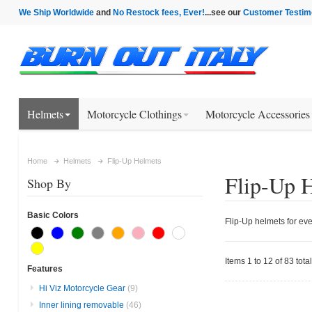
We Ship Worldwide
and
No Restock fees, Ever!
...see our
Customer Testim
Helmets
Motorcycle Clothings
Motorcycle Accessories
Home
Helmets
Flip-Up Helmets
Flip-Up 
Shop By
Basic Colors
Flip-Up helmets for eve
Items 1 to 12 of 83 total
Features
Hi Viz Motorcycle Gear
(9)
Inner lining removable
(46)