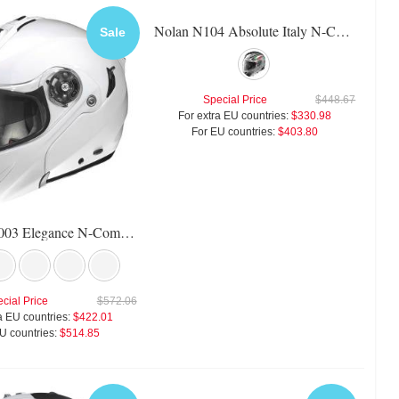
Nolan N104 Absolute Italy N-Com Helmet
Sale
Special Price
$448.67
For extra EU countries:
$330.98
For EU countries:
$403.80
X-Lite X-1003 Elegance N-Com Helmet
cial Price
$572.06
a EU countries:
$422.01
U countries:
$514.85