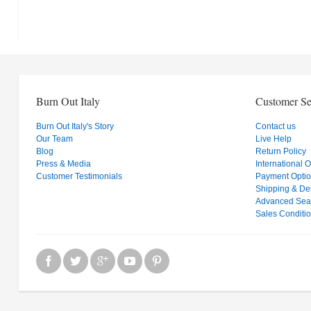
Burn Out Italy
Customer Se
Burn Out Italy's Story
Contact us
Our Team
Live Help
Blog
Return Policy
Press & Media
International 
Customer Testimonials
Payment Opti
Shipping & Del
Advanced Sea
Sales Conditi