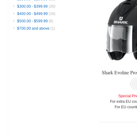
$300.00
-
$399.99
(26)
$400.00
-
$499.99
(16)
$500.00
-
$599.99
(6)
$700.00
and above
(1)
Special Pri
For extra EU cou
For EU countr