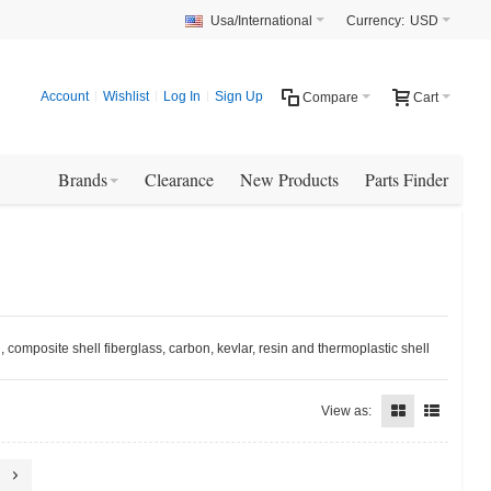
Usa/International
Currency:
USD
Account
Wishlist
Log In
Sign Up
Compare
Cart
Brands
Clearance
New Products
Parts Finder
 composite shell fiberglass, carbon, kevlar, resin and thermoplastic shell
View as: