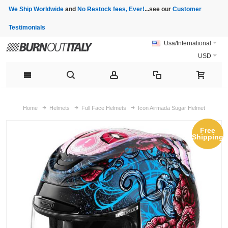
We Ship Worldwide
and
No Restock fees, Ever!
...see our
Customer
Testimonials
Usa/International
USD
Home
Helmets
Full Face Helmets
Icon Airmada Sugar Helmet
Free
Shipping