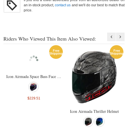
If you find a lower advertised price from an authorized dealer on
an in-stock product,
contact us
and we'll do our best to match that
price.
Riders Who Viewed This Item Also Viewed:
Free
Free
Shipping
Shipping
Icon Airmada Space Bass Face Helmet
$229.51
Icon Airmada Thriller Helmet