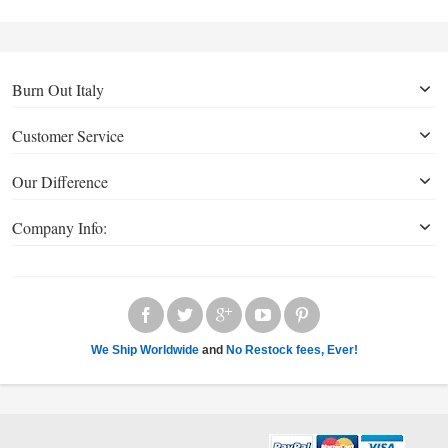
Burn Out Italy
Customer Service
Our Difference
Company Info:
We Ship Worldwide
and
No Restock fees, Ever!