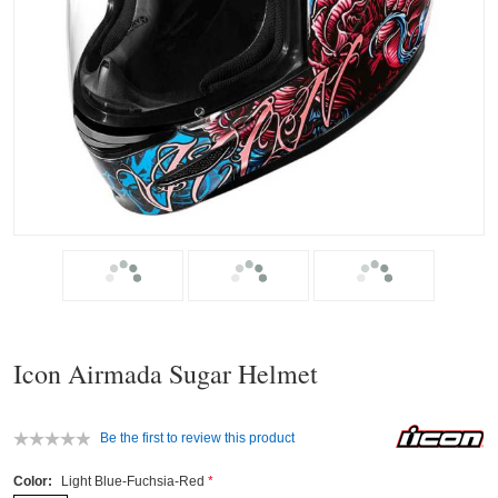
Icon Airmada Sugar Helmet
Be the first to review this product
Color:
Light Blue-Fuchsia-Red