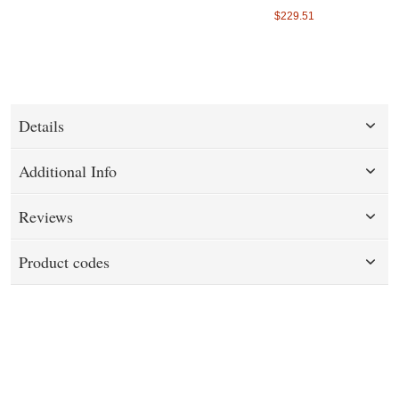
$229.51
Details
Additional Info
Reviews
Product codes