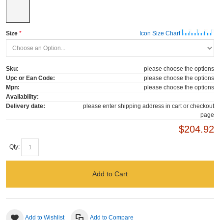
Size
Icon Size Chart
Sku:
please choose the options
Upc or Ean Code:
please choose the options
Mpn:
please choose the options
Availability:
Delivery date:
please enter shipping address in cart or checkout
page
$204.92
Qty:
Add to Cart
Add to Wishlist
Add to Compare