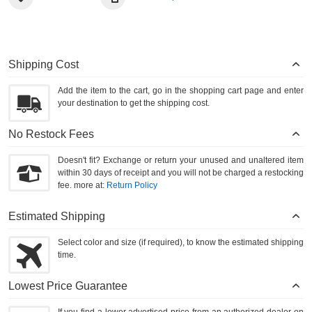
Shipping Cost
Add the item to the cart, go in the shopping cart page and enter
your destination to get the shipping cost.
No Restock Fees
Doesn't fit? Exchange or return your unused and unaltered item
within 30 days of receipt and you will not be charged a restocking
fee. more at:
Return Policy
Estimated Shipping
Select color and size (if required), to know the estimated shipping
time.
Lowest Price Guarantee