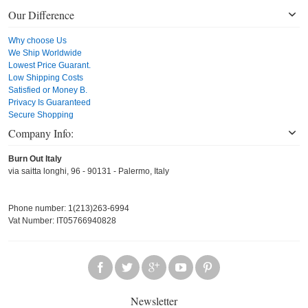
Our Difference
Why choose Us
We Ship Worldwide
Lowest Price Guarant.
Low Shipping Costs
Satisfied or Money B.
Privacy Is Guaranteed
Secure Shopping
Company Info:
Burn Out Italy
via saitta longhi, 96 - 90131 - Palermo, Italy
Phone number: 1(213)263-6994
Vat Number: IT05766940828
Newsletter