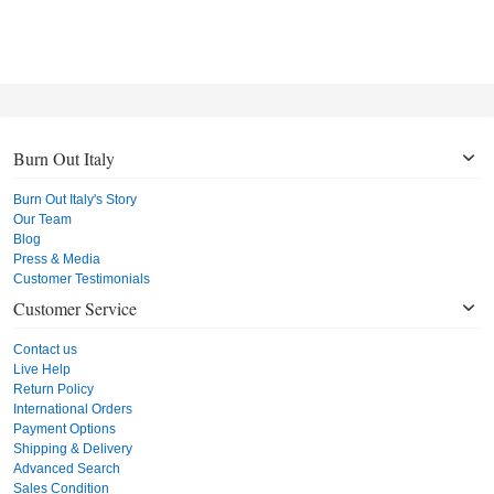
Burn Out Italy
Burn Out Italy's Story
Our Team
Blog
Press & Media
Customer Testimonials
Customer Service
Contact us
Live Help
Return Policy
International Orders
Payment Options
Shipping & Delivery
Advanced Search
Sales Condition