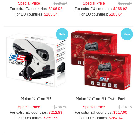
Special Price
$226.27
Special Price
$226.27
For extra EU countries:
$166.92
For extra EU countries:
$166.92
For EU countries:
$203.64
For EU countries:
$203.64
Sale
Sale
Nolan N-Com B5
Nolan N-Com B1 Twin Pack
Special Price
$288.50
Special Price
$294.15
For extra EU countries:
$212.83
For extra EU countries:
$217.00
For EU countries:
$259.65
For EU countries:
$264.74