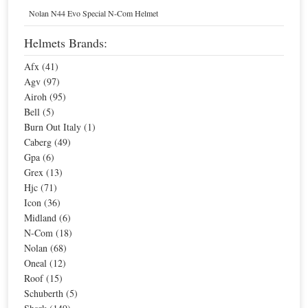
Home
Helmets
Nolan N44 Evo Special N-Com Helmet
N-Com Motorcycle Helmets
Helmets Brands:
Afx (41)
Sort By
Agv (97)
Airoh (95)
Page:
1
Bell (5)
Burn Out Italy (1)
Caberg (49)
Sale
Gpa (6)
Grex (13)
Hjc (71)
Icon (36)
Midland (6)
N-Com (18)
Nolan (68)
Oneal (12)
Roof (15)
Nolan N-Com Basic Kit Multi
N-Com Basic Kit 2 Intercom for N102
Schuberth (5)
Special Price
$67.87
Special Price
$67.87