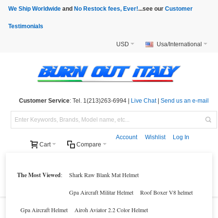
We Ship Worldwide
and
No Restock fees, Ever!
...see our
Customer
Testimonials
USD
Usa/International
Customer Service
: Tel. 1(213)263-6994 |
Live Chat
|
Send us an e-mail
Account
Wishlist
Log In
Cart
Compare
Helmets
Motorcycle Clothings
Motorcycle Accessories
Motorcycle Parts
The Most Viewed
:
Shark Raw Blank Mat Helmet
Brands
Clearance
New Products
Parts Finder
Gpa Aircraft Militar Helmet
Roof Boxer V8 helmet
Gpa Aircraft Helmet
Airoh Aviator 2.2 Color Helmet