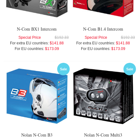
N-Com BX1 Intercom
N-Com B1.4 Intercom
Special Price
$192.33
Special Price
$192.33
For extra EU countries:
$141.88
For extra EU countries:
$141.88
For EU countries:
$173.09
For EU countries:
$173.09
Sale
Sale
Nolan N-Com B3
Nolan N-Com Multi3