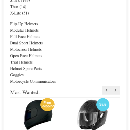
Shark (149)
For extra EU countries:
$50.07
For extra EU countries:
$50.07
Thor (14)
For EU countries:
$61.09
For EU countries:
$61.09
X-Lite (51)
Flip-Up Helmets
Modular Helmets
N-Com Basic Kit 2 Intercom for N42-42E
Full Face Helmets
Special Price
$67.87
Dual Sport Helmets
For extra EU countries:
$50.07
Motocross Helmets
For EU countries:
$61.09
Open Face Helmets
Trial Helmets
Helmet Spare Parts
Goggles
Motorcycle Communicators
N-Com ESS Emergency Stop Signal
Most Wanted:
Special Price
$84.84
Free
For extra EU countries:
$62.59
Sale
Shipping
For EU countries:
$76.36
Sale
Sale