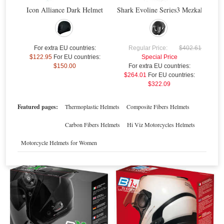
Icon Alliance Dark Helmet
Shark Evoline Series3 Mezkal Mat H
$
For extra EU countries:
Regular Price:
$402.61
$122.95
For EU countries:
Special Price
$150.00
For extra EU countries:
$264.01
For EU countries:
$322.09
Nolan N-Com B1
Nolan N-Com B1 N104/N44/N40
Featured pages:
Thermoplastic Helmets
Composite Fibers Helmets
Special Price
$181.01
Special Price
$192.33
For extra EU countries:
$133.53
For extra EU countries:
$141.88
Carbon Fibers Helmets
Hi Viz Motorcycles Helmets
For EU countries:
$162.91
For EU countries:
$173.09
Motorcycle Helmets for Women