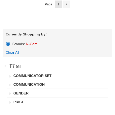
Page:
1
Currently Shopping by:
Brands:
N-Com
Remove
Clear All
This
Item
Filter
COMMUNICATOR SET
COMMUNICATION
GENDER
PRICE